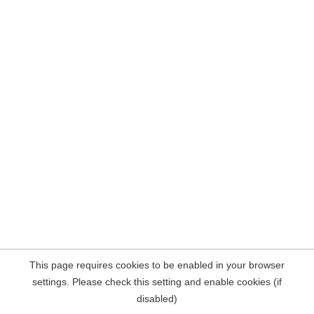
This page requires cookies to be enabled in your browser
settings. Please check this setting and enable cookies (if
disabled)