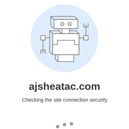
ajsheatac.com
Checking the site connection security